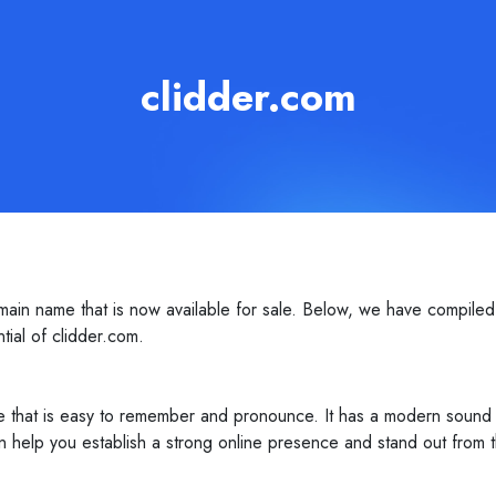
clidder.com
in name that is now available for sale. Below, we have compiled 
ntial of clidder.com.
 that is easy to remember and pronounce. It has a modern sound to 
 help you establish a strong online presence and stand out from t