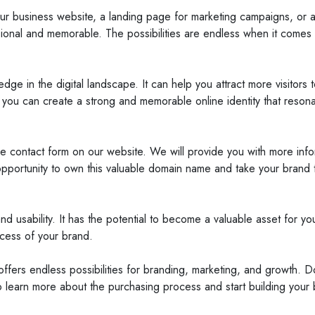
 business website, a landing page for marketing campaigns, or a r
onal and memorable. The possibilities are endless when it comes 
ge in the digital landscape. It can help you attract more visitors
 you can create a strong and memorable online identity that resona
he contact form on our website. We will provide you with more in
pportunity to own this valuable domain name and take your brand t
and usability. It has the potential to become a valuable asset for 
ccess of your brand.
ffers endless possibilities for branding, marketing, and growth. D
o learn more about the purchasing process and start building your 