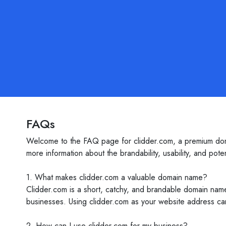
FAQs
Welcome to the FAQ page for clidder.com, a premium doma
more information about the brandability, usability, and pote
1. What makes clidder.com a valuable domain name?
Clidder.com is a short, catchy, and brandable domain name
businesses. Using clidder.com as your website address can
2. How can I use clidder.com for my business?