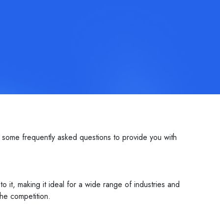
some frequently asked questions to provide you with
it, making it ideal for a wide range of industries and
he competition.