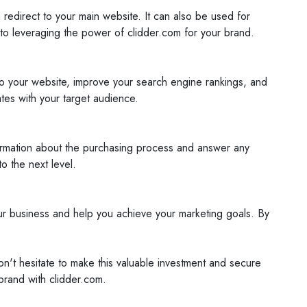
edirect to your main website. It can also be used for
to leveraging the power of clidder.com for your brand.
 to your website, improve your search engine rankings, and
tes with your target audience.
formation about the purchasing process and answer any
o the next level.
your business and help you achieve your marketing goals. By
on't hesitate to make this valuable investment and secure
brand with clidder.com.