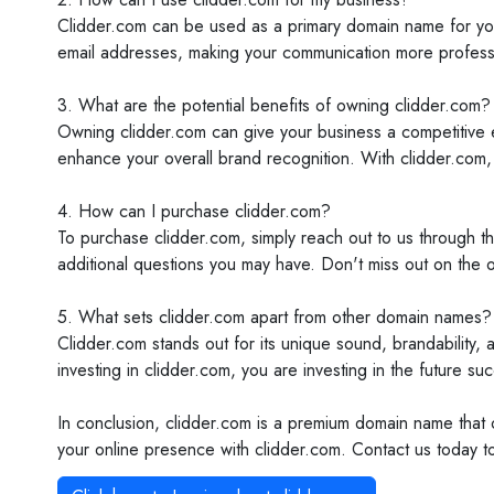
Clidder.com can be used as a primary domain name for your
email addresses, making your communication more professi
3. What are the potential benefits of owning clidder.com?
Owning clidder.com can give your business a competitive ed
enhance your overall brand recognition. With clidder.com,
4. How can I purchase clidder.com?
To purchase clidder.com, simply reach out to us through t
additional questions you may have. Don't miss out on the o
5. What sets clidder.com apart from other domain names?
Clidder.com stands out for its unique sound, brandability, 
investing in clidder.com, you are investing in the future su
In conclusion, clidder.com is a premium domain name that o
your online presence with clidder.com. Contact us today t